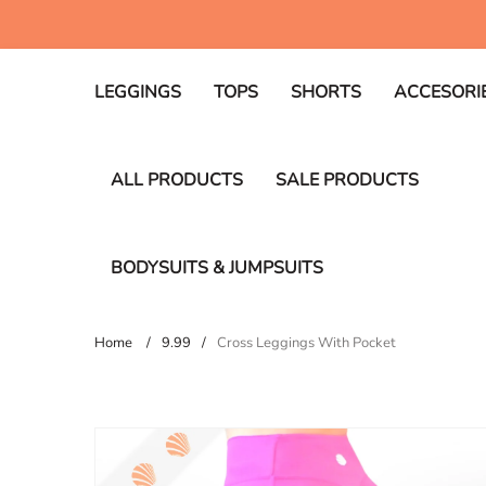
Skip
WELCOME TO OUR STORE
to
content
LEGGINGS
TOPS
SHORTS
ACCESORI
ALL PRODUCTS
SALE PRODUCTS
BODYSUITS & JUMPSUITS
Home
9.99
Cross Leggings With Pocket
Skip
to