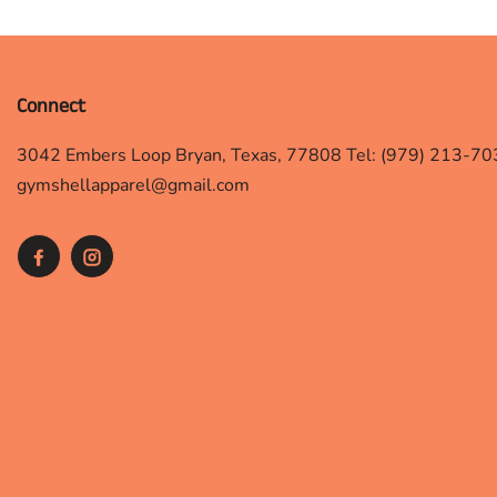
Connect
3042 Embers Loop Bryan, Texas, 77808 Tel: (979) 213-70
gymshellapparel@gmail.com