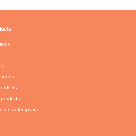
ducts
gings
s
ts
sories
products
 products
suits & Jumpsuits