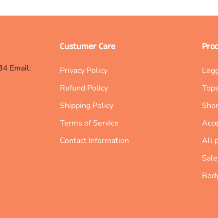
Custumer Care
Pro
34 Email:
Privacy Policy
Leg
Refund Policy
Top
Shipping Policy
Shor
Terms of Service
Acce
Contact Information
All 
Sale
Body