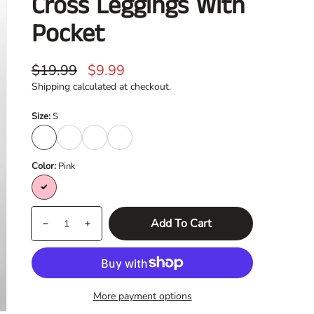
Cross Leggings With
Pocket
Regular
Sale
$19.99
$9.99
price
price
Shipping
calculated at checkout.
Size:
S
S
M
L
XL
Color:
Pink
Pink
Quantity
products.product.quantity.label
Add To Cart
Decrease
Increase
quantity
quantity
for
for
Cross
Cross
More payment options
Leggings
Leggings