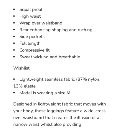
With
With
Pocket
Pocket
Squat proof
High waist
Wrap over waistband
Rear enhancing shaping and ruching
Side pockets
Full length
Compressive fit
Sweat wicking and breathable
Wishlist
Lightweight seamless fabric (87% nylon,
13% elaste
Model is wearing a size M
Designed in lightweight fabric that moves with
your body, these leggings feature a wide, cross
over waistband that creates the illusion of a
narrow waist whilst also providing