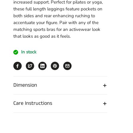
increased support. Perfect for pilates or yoga,
these full length leggings feature pockets on
both sides and rear enhancing ruching to
accentuate your figure. Pair with any of the
matching sports bras for an activewear look
that looks as good as it feels.
In stock
Dimension
Care Instructions