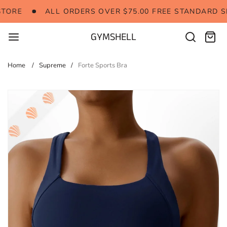
Skip
 TO OUR STORE
ALL ORDERS OVER $75.00 FREE 
TORE
ALL ORDERS OVER $75.00 FREE STANDARD S
to
content
GYMSHELL
Search
Cart:
items
Home
Supreme
Forte Sports Bra
Skip
to
product
information