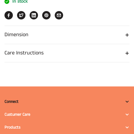
In stock
Dimension
Care Instructions
Connect
Custumer Care
Products