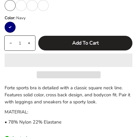
S
M
L
XL
Color:
Navy
Navy
Quantity
products.product.quantity.label
Add To Cart
Decrease
Increase
quantity
quantity
for
for
Forte
Forte
Sports
Sports
Bra
Bra
Forte sports bra is detailed with a classic square neck line.
Features solid color, cross back design, and bodycon fit. Pair it
with leggings and sneakers for a sporty look.
MATERIAL:
• 78% Nylon 22% Elastane