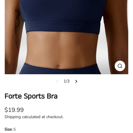
Open
media
1
1/3
in
gallery
Forte Sports Bra
view
Regular
$19.99
price
Shipping
calculated at checkout.
Size:
S