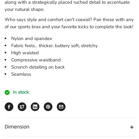
along with a strategically placed ruched detail to accentuate
your natural shape.
Who says style and comfort can't coexist? Pair these with any
of our sports bras and your favorite kicks to complete the look!
Nylon and spandex
Fabric feels... thicker, buttery soft, stretchy
High waisted
Compressive waistband
Scrunch detailing on back
Seamless
In stock
Dimension