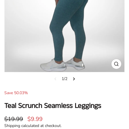
Open
media
1
1/2
in
gallery
Sale:
Save
50.03
%
view
Teal Scrunch Seamless Leggings
Regular
Sale
$19.99
$9.99
price
price
Shipping
calculated at checkout.