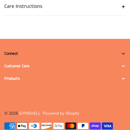
Care Instructions
Connect
Custumer Care
Products
© 2026
GYMSHELL
.
Powered by Shopify
.
Payment