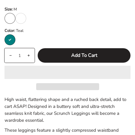
Size:
M
M
L
Color:
Teal
Teal
Quantity
products.product.quantity.label
Add To Cart
Decrease
Increase
quantity
quantity
for
for
Teal
Teal
Scrunch
Scrunch
Seamless
Seamless
High waist, flattering shape and a ruched back detail, add to
Leggings
Leggings
cart ASAP! Designed in a buttery soft and ultra-stretch
seamless knit fabric, our Scrunch Leggings will become a
wardrobe essential.
These leggings feature a slightly compressed waistband