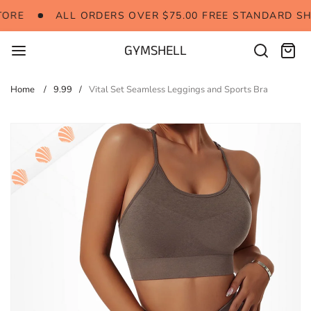
Skip
RE
ALL ORDERS OVER $75.00 FREE STANDARD SHI
ORE
ALL ORDERS OVER $75.00 FREE STANDARD SH
to
content
GYMSHELL
Search
Cart:
items
Home
9.99
Vital Set Seamless Leggings and Sports Bra
Skip
to
product
information