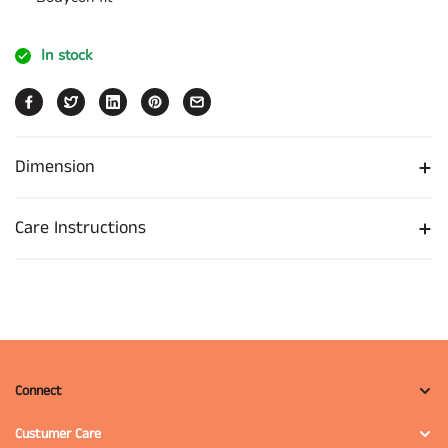
In stock
Dimension
Care Instructions
Connect
Custumer Care