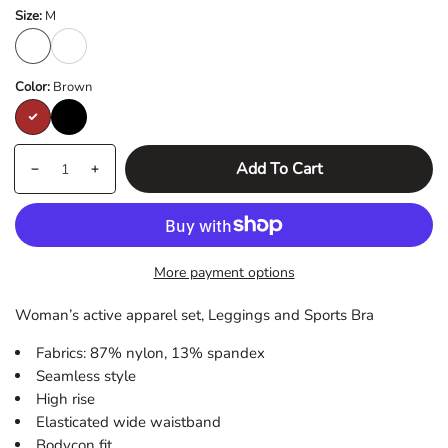
Size:
M
M
L
Color:
Brown
Brown
Black
Quantity
products.product.quantity.label
Add To Cart
Decrease
Increase
quantity
quantity
for
for
Vital
Vital
More payment options
Set
Set
Seamless
Seamless
Woman’s active apparel set, Leggings and Sports Bra
Leggings
Leggings
and
and
Fabrics: 87% nylon, 13% spandex
Sports
Sports
Seamless style
Bra
Bra
High rise
Elasticated wide waistband
Bodycon fit