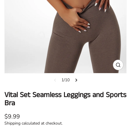
Open
media
1
1/10
in
gallery
Vital Set Seamless Leggings and Sports
view
Bra
Regular
$9.99
price
Shipping
calculated at checkout.